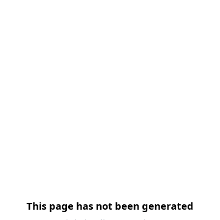
This page has not been generated