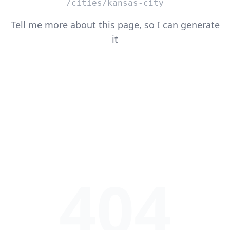
/cities/kansas-city
Tell me more about this page, so I can generate
it
404