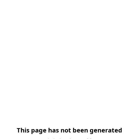
This page has not been generated