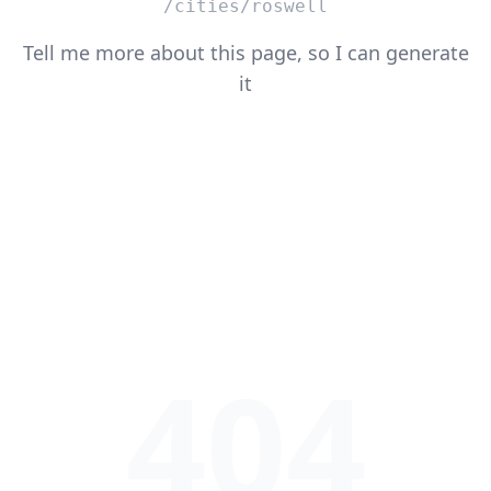
/cities/roswell
Tell me more about this page, so I can generate
it
404