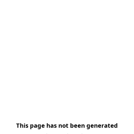
This page has not been generated