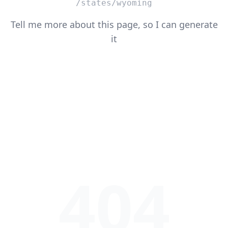
/states/wyoming
Tell me more about this page, so I can generate
it
404